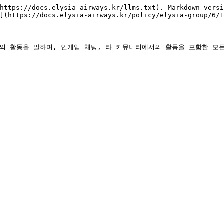
https://docs.elysia-airways.kr/llms.txt). Markdown versi
](https://docs.elysia-airways.kr/policy/elysia-group/6/1