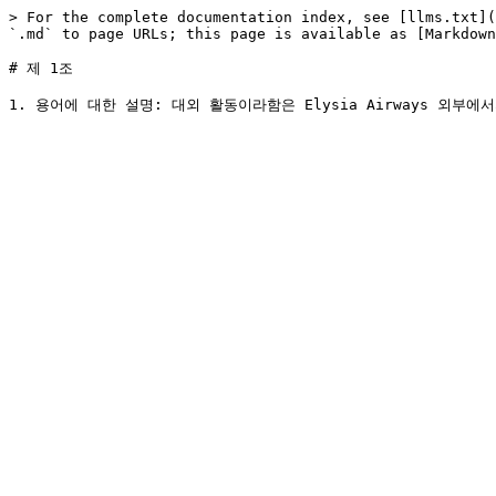
> For the complete documentation index, see [llms.txt](
`.md` to page URLs; this page is available as [Markdown
# 제 1조
