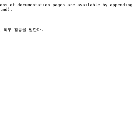
ons of documentation pages are available by appending 
.md).
